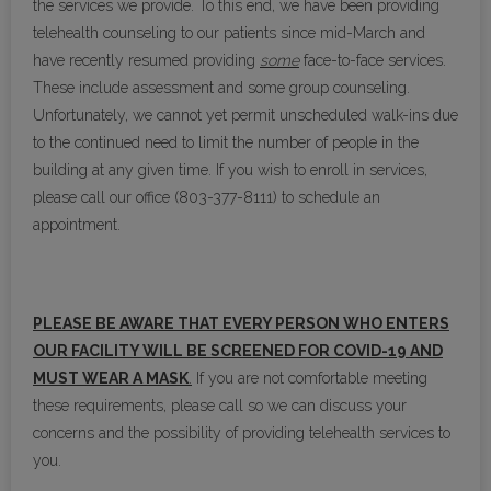
the services we provide. To this end, we have been providing
telehealth counseling to our patients since mid-March and
have recently resumed providing
some
face-to-face services.
These include assessment and some group counseling.
Unfortunately, we cannot yet permit unscheduled walk-ins due
to the continued need to limit the number of people in the
building at any given time. If you wish to enroll in services,
please call our office (803-377-8111) to schedule an
appointment.
PLEASE BE AWARE THAT EVERY PERSON WHO ENTERS
OUR FACILITY WILL BE SCREENED FOR COVID-19 AND
MUST WEAR A MASK
.
If you are not comfortable meeting
these requirements, please call so we can discuss your
concerns and the possibility of providing telehealth services to
you.