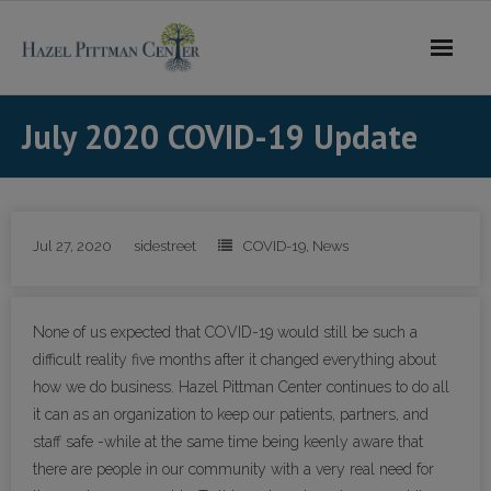
Skip
to
content
July 2020 COVID-19 Update
Jul 27, 2020
sidestreet
COVID-19
,
News
None of us expected that COVID-19 would still be such a
difficult reality five months after it changed everything about
how we do business. Hazel Pittman Center continues to do all
it can as an organization to keep our patients, partners, and
staff safe -while at the same time being keenly aware that
there are people in our community with a very real need for