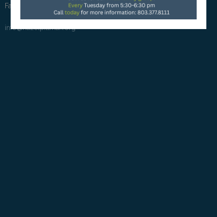
Fax: (803) 581-5380
info@hazelpittman.org