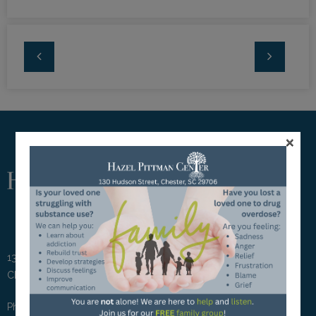
×
130 Hudson St
Chester, SC 29706-1524
Phone: (803) 377-8111