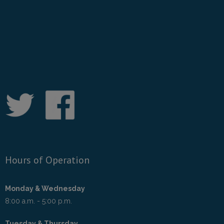
Hours of Operation
Monday & Wednesday
8:00 a.m. - 5:00 p.m.
Tuesday & Thursday