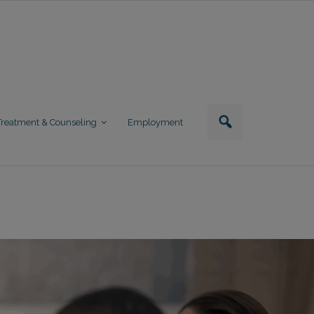
Treatment & Counseling
Employment