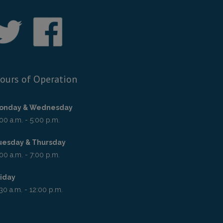
ours of Operation
onday & Wednesday
00 a.m. - 5:00 p.m.
uesday & Thursday
00 a.m. - 7:00 p.m.
riday
30 a.m. - 12:00 p.m.