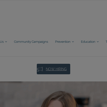
 Us
Community Campaigns
Prevention
Education
NOW HIRING