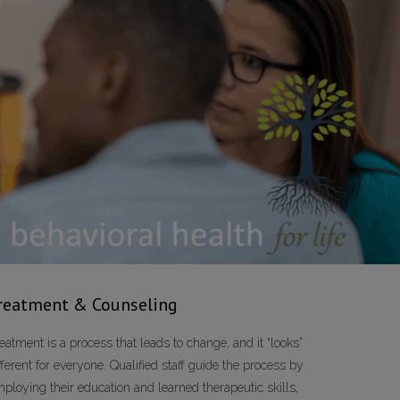
reatment & Counseling
eatment is a process that leads to change, and it “looks”
fferent for everyone. Qualified staff guide the process by
ploying their education and learned therapeutic skills,