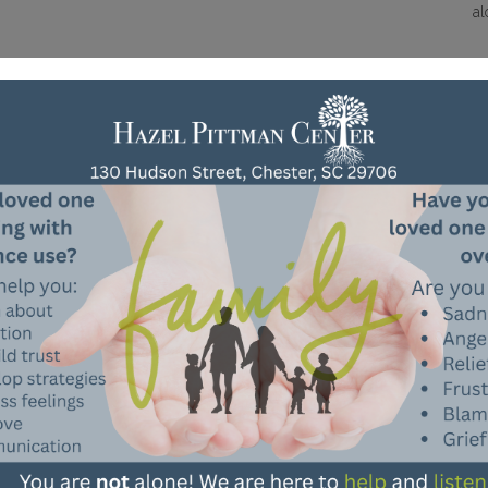
al
Need To Make A Referral?
Need Information?