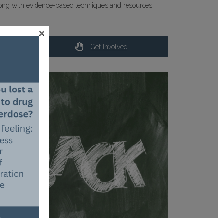
ong with evidence-based techniques and resources.
×
Get Involved