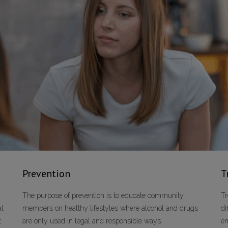
Prevention
T
The purpose of prevention is to educate community
Tr
al
members on healthy lifestyles where alcohol and drugs
di
t
are only used in legal and responsible ways.
em