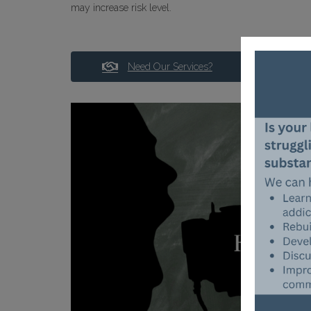
may increase risk level.
Need Our Services?