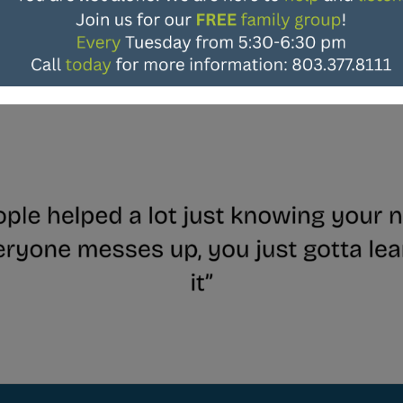
Patient Testimonials