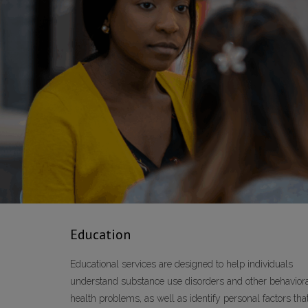
Education
Educational services are designed to help individuals
understand substance use disorders and other behavior
health problems, as well as identify personal factors tha