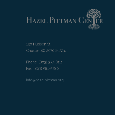
130 Hudson St
Chester, SC 29706-1524
Phone: (803) 377-8111
Fax: (803) 581-5380
info@hazelpittman.org