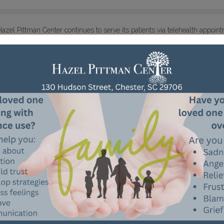
Hazel Pittman Center continues to serve its patients via telehealth appoi
the number of people in our building and reduce needless travel from ho
remotely on Monday, April 13, but there will always be personnel in our
opiate overdose reversal drug, is a
vailable during any of these times to
or the time being, we recognize that some individuals are especially vuln
ly will. Please call us at 803-377-8111 if you have questions or concerns,