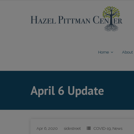
Skip
to
content
Home
About
April 6 Update
Apr 6, 2020
sidestreet
COVID-19
,
News