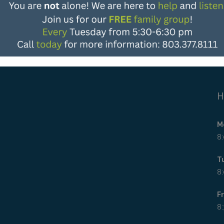
H
M
8:
T
8:
F
8: