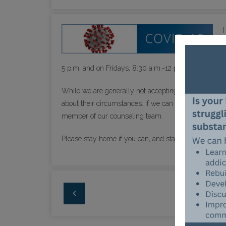
5 p.m. and on Fridays, 8:30 a.m.-12 p.m. Narcan, the 
While we are generally not accepting new patients, f
about their circumstances. If we can help, we absolute
member of our counseling team.
Please stay home if you can, and stay safe.