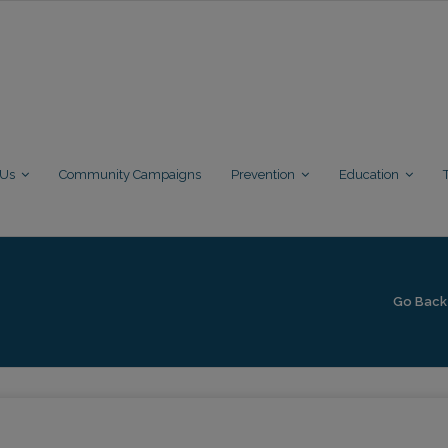
 Us
Community Campaigns
Prevention
Education
Go Back