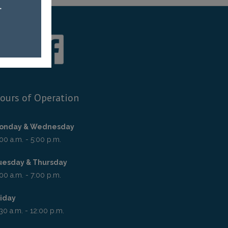
ours of Operation
onday & Wednesday
00 a.m. - 5:00 p.m.
uesday & Thursday
00 a.m. - 7:00 p.m.
riday
30 a.m. - 12:00 p.m.