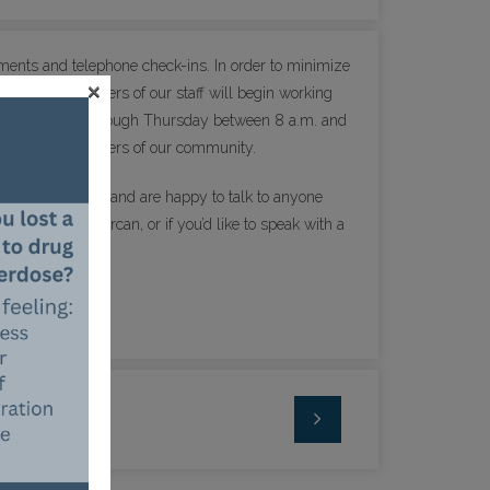
ntments and telephone check-ins. In order to minimize
×
me, some members of our staff will begin working
 office Monday through Thursday between 8 a.m. and
 patients or members of our community.
erable right now and are happy to talk to anyone
 if you need Narcan, or if you’d like to speak with a