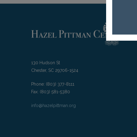
130 Hudson St
Chester, SC 29706-1524
Phone: (803) 377-8111
Fax: (803) 581-5380
info@hazelpittman.org