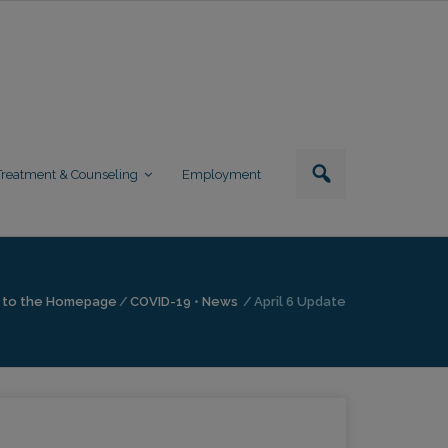
Treatment & Counseling
Employment
 to the Homepage
/
COVID-19
•
News
/
April 6 Update