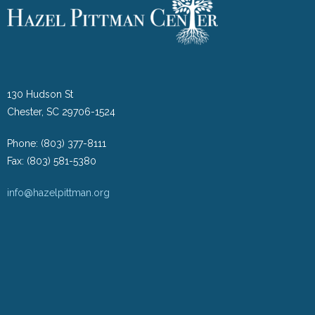
130 Hudson St
Chester, SC 29706-1524
Phone: (803) 377-8111
Fax: (803) 581-5380
info@hazelpittman.org