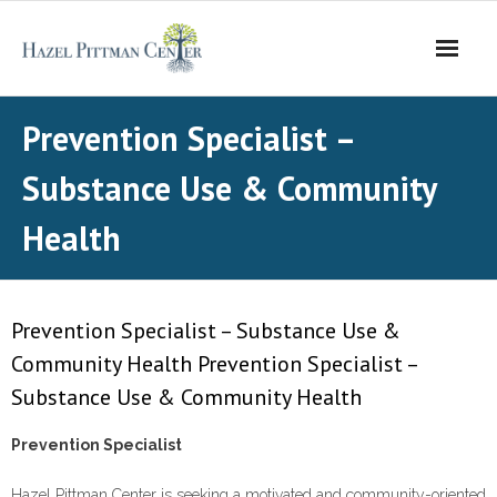
Skip
to
content
Prevention Specialist –
Substance Use & Community
Health
Prevention Specialist – Substance Use &
Community Health Prevention Specialist –
Substance Use & Community Health
Prevention Specialist
Hazel Pittman Center is seeking a motivated and community-oriented