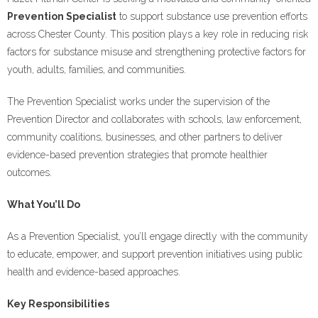
Prevention Specialist
to support substance use prevention efforts
across Chester County. This position plays a key role in reducing risk
factors for substance misuse and strengthening protective factors for
youth, adults, families, and communities.
The Prevention Specialist works under the supervision of the
Prevention Director and collaborates with schools, law enforcement,
community coalitions, businesses, and other partners to deliver
evidence-based prevention strategies that promote healthier
outcomes.
What You’ll Do
As a Prevention Specialist, you’ll engage directly with the community
to educate, empower, and support prevention initiatives using public
health and evidence-based approaches.
Key Responsibilities