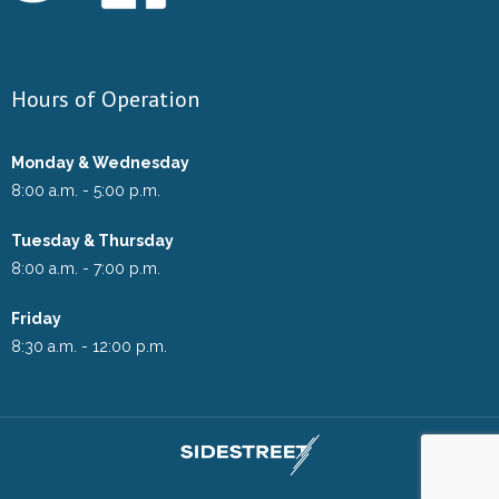
Hours of Operation
Monday & Wednesday
8:00 a.m. - 5:00 p.m.
Tuesday & Thursday
8:00 a.m. - 7:00 p.m.
Friday
8:30 a.m. - 12:00 p.m.