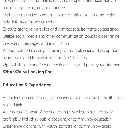
Prepare, submit, and maintain accurate reports and documentation
required by the agency and funders
Evaluate prevention programs to assess effectiveness and make
data-informed improvements
Execute grant deliverables and contract requirements as assigned
Utilize social media and other communication tools to disseminate
prevention messages and information
Attend required meetings, trainings, and professional development
activities related to prevention and ATOD issues
Uphold all state and federal confidentiality and privacy requirements
What We’re Looking For
Education & Experience
Bachelor’s degree in social or behavioral sciences, public health, or a
related field
At least one (1) year of experience in prevention or related work,
preferably including public speaking or community education
Experience working with youth, schools, or community-based