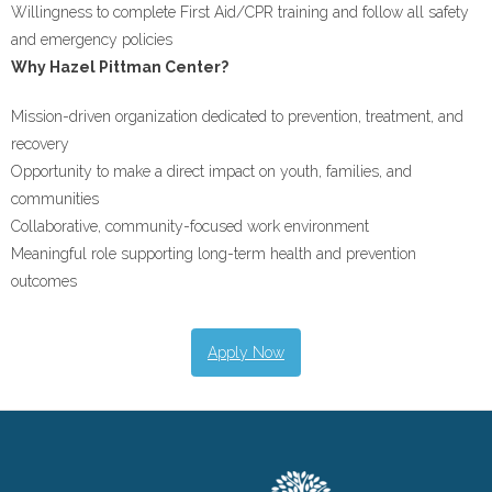
Willingness to complete First Aid/CPR training and follow all safety
and emergency policies
Why Hazel Pittman Center?
Mission-driven organization dedicated to prevention, treatment, and
recovery
Opportunity to make a direct impact on youth, families, and
communities
Collaborative, community-focused work environment
Meaningful role supporting long-term health and prevention
outcomes
Apply Now