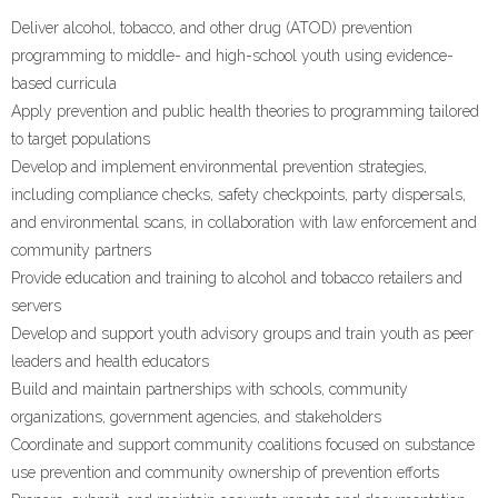
Deliver alcohol, tobacco, and other drug (ATOD) prevention
programming to middle- and high-school youth using evidence-
based curricula
Apply prevention and public health theories to programming tailored
to target populations
Develop and implement environmental prevention strategies,
including compliance checks, safety checkpoints, party dispersals,
and environmental scans, in collaboration with law enforcement and
community partners
Provide education and training to alcohol and tobacco retailers and
servers
Develop and support youth advisory groups and train youth as peer
leaders and health educators
Build and maintain partnerships with schools, community
organizations, government agencies, and stakeholders
Coordinate and support community coalitions focused on substance
use prevention and community ownership of prevention efforts