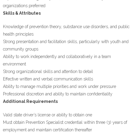
organizations preferred
Skills & Attributes
Knowledge of prevention theory, substance use disorders, and public
health principles
Strong presentation and facilitation skills, particularly with youth and
community groups
Ability to work independently and collaboratively in a team
environment
Strong organizational skills and attention to detail
Effective written and verbal communication skills
Ability to manage multiple priorities and work under pressure
Professional discretion and ability to maintain confidentiality
Additional Requirements
Valid state driver’s license or ability to obtain one
Must obtain Prevention Specialist credential within three (3) years of
employment and maintain certification thereafter